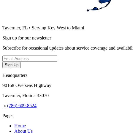
Tavernier, FL • Serving Key West to Miami
Sign up for our newsletter
Subscribe for occasional updates about service coverage and availabili
Email address
Sign Up
Headquarters
90168 Overseas Highway
Tavernier, Florida 33070
p:
(786) 609-8524
Pages
Home
About Us