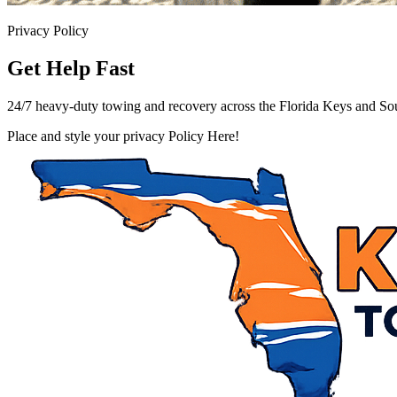
Privacy Policy
Get Help Fast
24/7 heavy-duty towing and recovery across the Florida Keys and Sou
Place and style your privacy Policy Here!