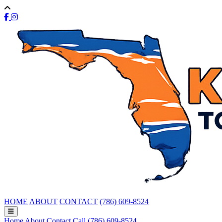
HOME
ABOUT
CONTACT
(786) 609-8524
Home
About
Contact
Call (786) 609-8524