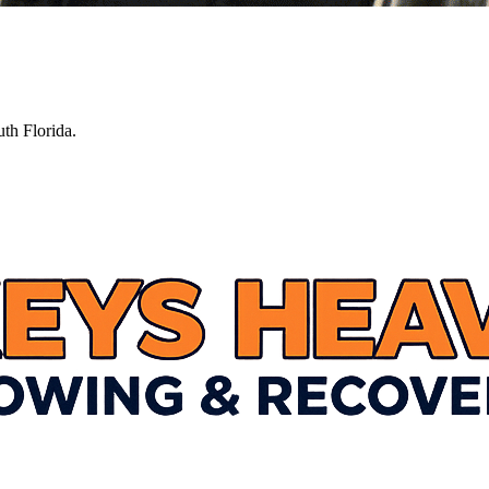
th Florida.